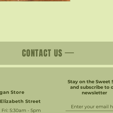
CONTACT US
Stay on the Sweet 
and subscribe to 
gan Store
newsletter
Elizabeth Street
 Fri: 5:30am - 5pm