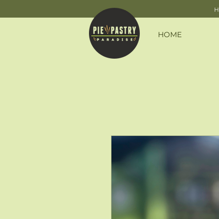
H
HOME