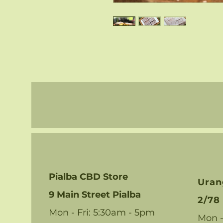
Pialba CBD Store
Uran
9 Main Street Pialba
2/78 
Mon - Fri: 5:30am - 5pm
Mon -