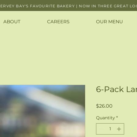
ERVEY BAY'S FAVOURITE BAKERY | NOW IN THREE GREAT LO
ABOUT
CAREERS
OUR MENU
6-Pack L
Price
$26.00
Quantity
*