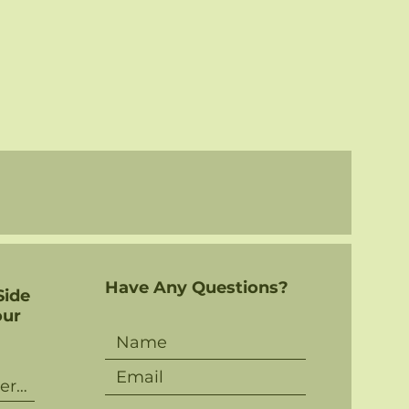
Have Any Questions?
Side
our