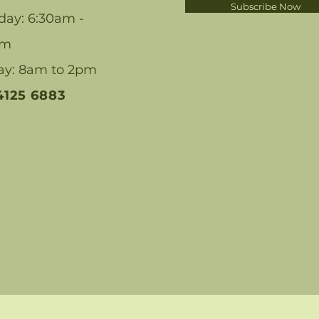
Subscribe Now
day: 6:30am -
pm
ay: 8am to 2pm
 4125 6883