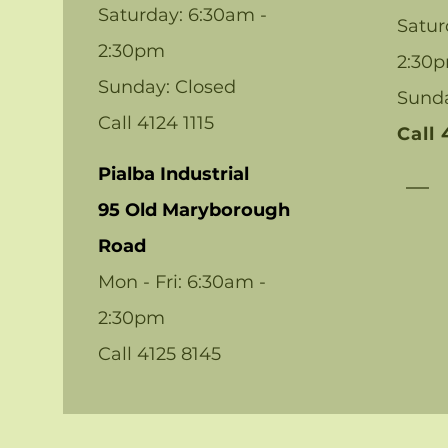
Saturday: 6:30am -
Satur
2:30pm
2:30
Sunday: Closed
Sund
Call 4124 1115
Call
Pialba Industrial
95 Old Maryborough
Road
Mon - Fri: 6:30am -
2:30pm
Call 4125 8145