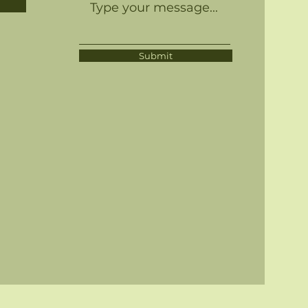
Submit