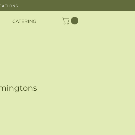
CATIONS
CATERING
amingtons