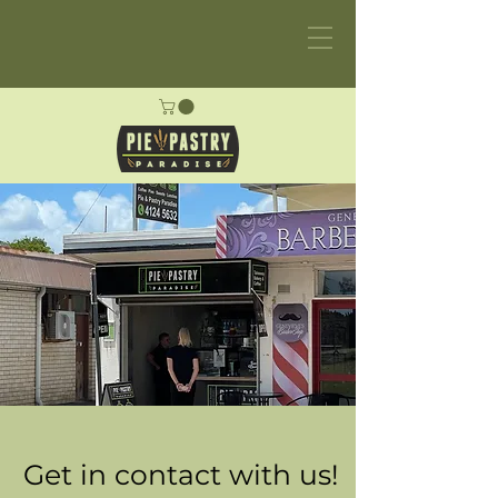
Get in contact with us!